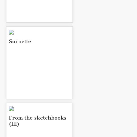
Sornette
From the sketchbooks
(III)