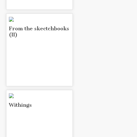
From the skectchbooks
(II)
Withings