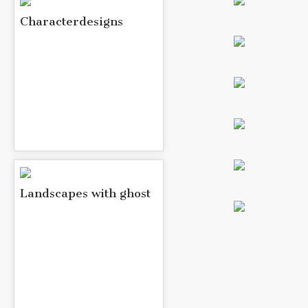
Characterdesigns
Landscapes with ghost