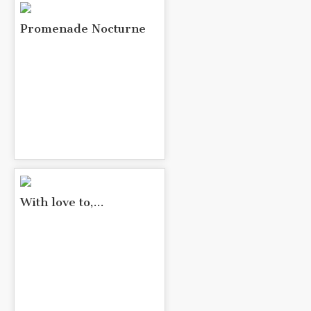
Promenade Nocturne
With love to,...