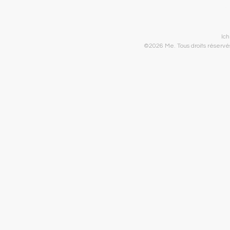
Ic
©2026 Me. Tous droits réservés