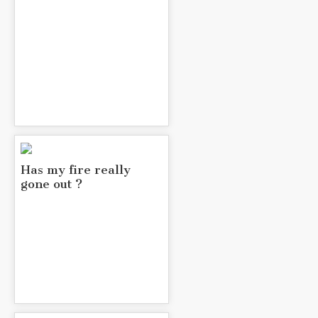
Has my fire really
gone out ?