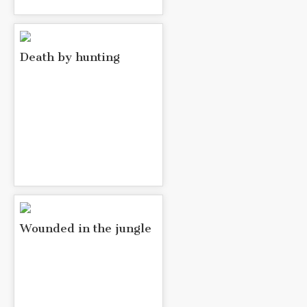
Death by hunting
Wounded in the jungle