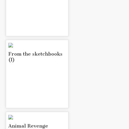
From the sketchbooks
(I)
Animal Revenge