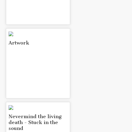
Artwork
Nevermind the living
death - Stuck in the
sound