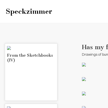
Has my f
From the Sketchbooks
Drawings of bur
(IV)